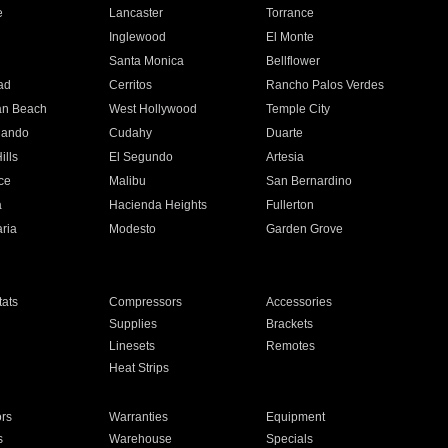
e
Lancaster
Torrance
Inglewood
El Monte
n
Santa Monica
Bellflower
ad
Cerritos
Rancho Palos Verdes
an Beach
West Hollywood
Temple City
nando
Cudahy
Duarte
ills
El Segundo
Artesia
ce
Malibu
San Bernardino
a
Hacienda Heights
Fullerton
ria
Modesto
Garden Grove
ats
Compressors
Accessories
Supplies
Brackets
Linesets
Remotes
Heat Strips
ors
Warranties
Equipment
s
Warehouse
Specials