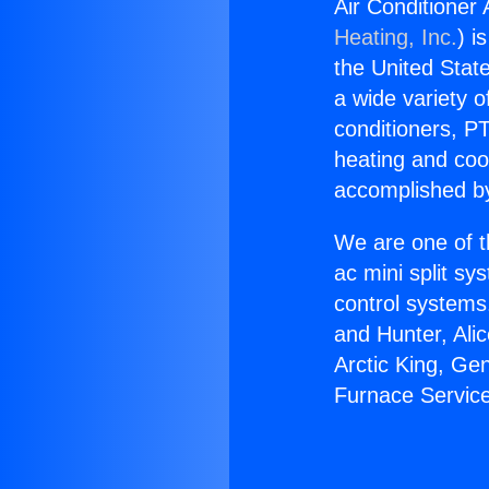
Air Conditioner
Heating, Inc.
) i
the United State
a wide variety o
conditioners, PT
heating and coo
accomplished by
We are one of t
ac mini split sy
control systems
and Hunter, Ali
Arctic King, Ge
Furnace Service