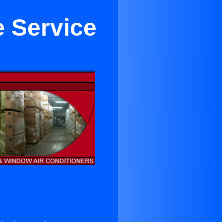
e Service