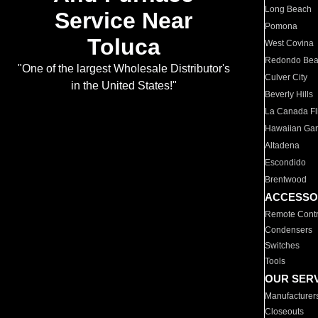
Long Beach
Service Near
Pomona
Toluca
West Covina
Redondo Be
"One of the largest Wholesale Distributor's
Culver City
in the United States!"
Beverly Hills
La Canada Fli
Hawaiian Ga
Altadena
Escondido
Brentwood
ACCESSO
Remote Contr
Condensers
Switches
Tools
OUR SER
Manufacturer
Closeouts