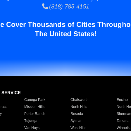
(818) 785-4151
e Cover Thousands of Cities Througho
The United States!
E SERVICE
Canoga Park
Chatsworth
Encino
rrace
Mission Hills
North Hills
North Ho
y
Porter Ranch
Reseda
Sherman
Tujunga
Sylmar
Tarzana
Van Nuys
West Hills
Winnetk