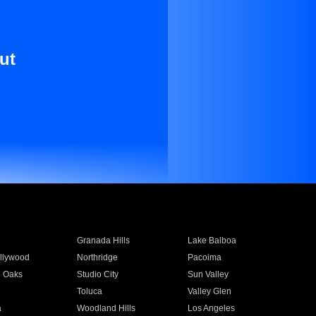
ut
Granada Hills
Lake Balboa
llywood
Northridge
Pacoima
 Oaks
Studio City
Sun Valley
Toluca
Valley Glen
a
Woodland Hills
Los Angeles