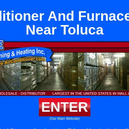
itioner And Furnac
Near Toluca
ENTER
(Our Main Website)