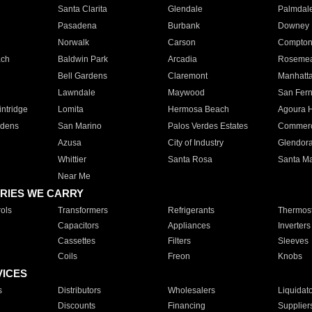
Santa Clarita
Glendale
Palmdal
Pasadena
Burbank
Downey
Norwalk
Carson
Compto
ach
Baldwin Park
Arcadia
Roseme
Bell Gardens
Claremont
Manhatt
Lawndale
Maywood
San Fer
ntridge
Lomita
Hermosa Beach
Agoura H
rdens
San Marino
Palos Verdes Estates
Commer
Azusa
City of Industry
Glendor
Whittier
Santa Rosa
Santa Ma
Near Me
RIES WE CARRY
ols
Transformers
Refrigerants
Thermost
Capacitors
Appliances
Inverters
Cassettes
Filters
Sleeves
Coils
Freon
Knobs
VICES
s
Distributors
Wholesalers
Liquidat
Discounts
Financing
Supplier