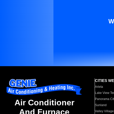
W
CITIES W
Arleta
Lake View Te
Panorama Cit
Air Conditioner
Sunland
And Furnace
Valley Village