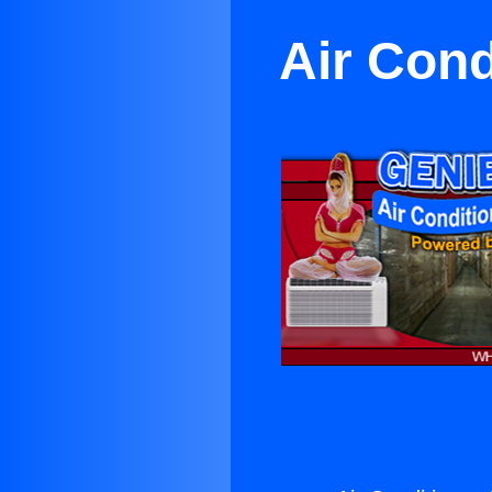
Air Cond