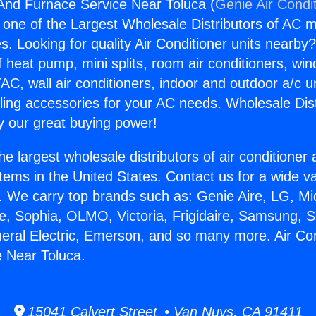
 And Furnace Service Near Toluca (
Genie Air Condi
s one of the Largest Wholesale Distributors of AC min
s. Looking for quality Air Conditioner units nearby
f heat pump, mini splits, room air conditioners, win
AC, wall air conditioners, indoor and outdoor a/c u
ling accessories for your AC needs. Wholesale Dist
 our great buying power!
he largest wholesale distributors of air conditione
stems in the United States. Contact us for a wide va
. We carry top brands such as: Genie Aire, LG, M
ce, Sophia, OLMO, Victoria, Frigidaire, Samsung, 
neral Electric, Emerson, and so many more. Air Co
 Near Toluca.
15041 Calvert Street • Van Nuys, CA 91411