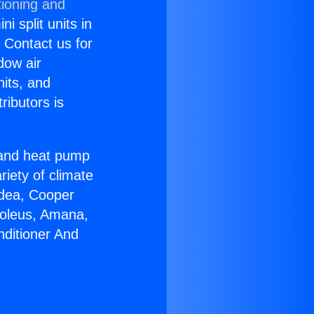
tioning and
i split units in
? Contact us for
dow air
nits, and
ributors is
r and heat pump
riety of climate
idea, Cooper
Soleus, Amana,
nditioner And